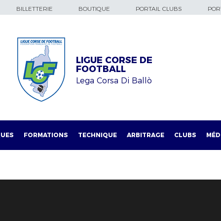
BILLETTERIE
BOUTIQUE
PORTAIL CLUBS
PORT
LIGUE CORSE DE
FOOTBALL
Lega Corsa Di Ballò
QUES
FORMATIONS
TECHNIQUE
ARBITRAGE
CLUBS
MÉD