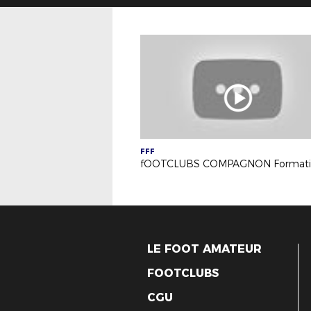
FFF
LE FOOT AMATEUR
FOOTCLUBS
CGU